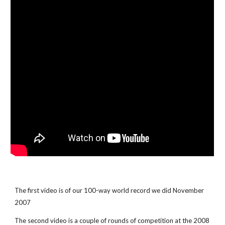
The first video is of our 100-way world record we did November
2007
The second video is a couple of rounds of competition at the 2008