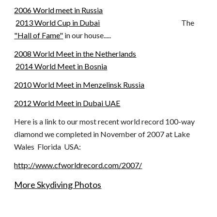
2006 World meet in Russia
2013 World Cup in Dubai
The
"Hall of Fame"
in our house.....
2008 World Meet in the Netherlands
2014 World Meet in Bosnia
2010 World Meet in Menzelinsk Russia
2012 World Meet in Dubai UAE
Here is a link to our most recent world record 100-way
diamond we completed in November of 2007 at Lake
Wales Florida USA:
http://www.cfworldrecord.com/2007/
More Skydiving Photos