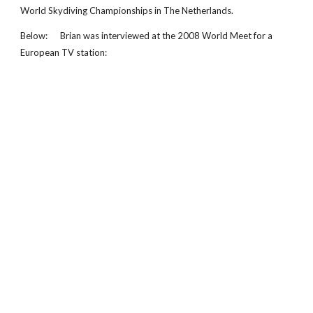
World Skydiving Championships in The Netherlands.
Below: Brian was interviewed at the 2008 World Meet for a
European TV station: