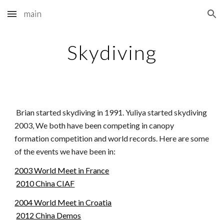
main
Skip to main content
Skip to navigation
Skydiving
Brian started skydiving in 1991. Yuliya started skydiving
2003, We both have been competing in canopy
formation competition and world records. Here are some
of the events we have been in:
2003 World Meet in France
2010 China CIAF
2004 World Meet in Croatia
2012 China Demos