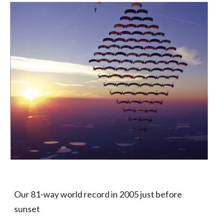
Our 81-way world record in 2005 just before
sunset